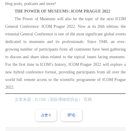
blog posts, podcasts and more!
THE POWER OF MUSEUMS: ICOM PRAGUE 2022
The Power of Museums will also be the topic of the next ICOM
General Conference: ICOM Prague 2022. Now at its 26th edition, the
triennial General Conference is one of the most significant global events
dedicated to museums and its professionals. Since 1948, an ever-
growing number of participants from all continents have been gathering
to discuss and share ideas related to the topical issues facing museums.
For the first time in ICOM’s history, ICOM Prague 2022 will explore a
new hybrid conference format, providing participants from all over the
world full remote access to the scientific programme of ICOM Prague
2022.
文章来源：ICOM（国际博物馆协会） 官网
评论
点赞
0