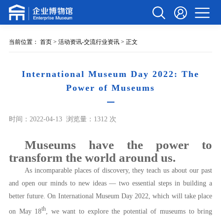
当前位置：
首页
>
活动资讯-交流行业资讯
> 正文
International Museum Day 2022: The
Power of Museums
时间：2022-04-13
浏览量：1312 次
Museums have the power to
transform the world around us.
As incomparable places of discovery, they teach us about our past
and open our minds to new ideas — two essential steps in building a
better future. On International Museum Day 2022, which will take place
th
on May 18
, we want to explore the potential of museums to bring