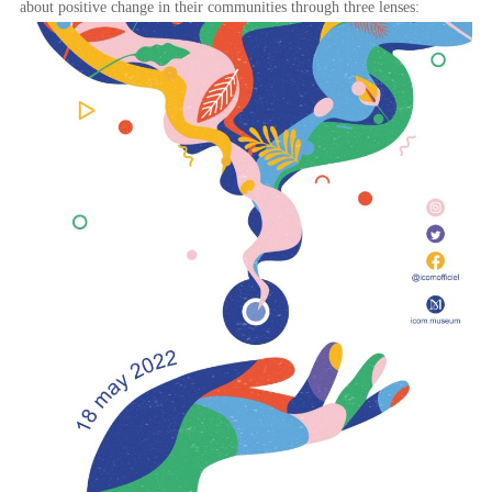
about positive change in their communities through three lenses: