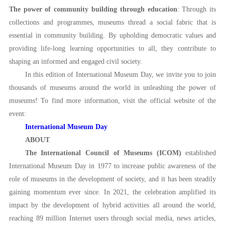
The power of community building through education
: Through its
collections and programmes, museums thread a social fabric that is
essential in community building. By upholding democratic values and
providing life-long learning opportunities to all, they contribute to
shaping an informed and engaged civil society.
In this edition of International Museum Day, we invite you to join
thousands of museums around the world in unleashing the power of
museums! To find more information, visit the official website of the
event:
International Museum Day
ABOUT
The International Council of Museums (ICOM)
established
International Museum Day in 1977 to increase public awareness of the
role of museums in the development of society, and it has been steadily
gaining momentum ever since. In 2021, the celebration amplified its
impact by the development of hybrid activities all around the world,
reaching 89 million Internet users through social media, news articles,