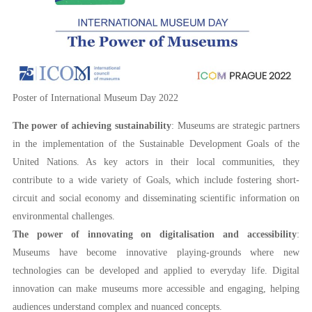
Poster of International Museum Day 2022
The power of achieving sustainability
: Museums are strategic partners
in the implementation of the Sustainable Development Goals of the
United Nations. As key actors in their local communities, they
contribute to a wide variety of Goals, which include fostering short-
circuit and social economy and disseminating scientific information on
environmental challenges.
The power of innovating on digitalisation and accessibility
:
Museums have become innovative playing-grounds where new
technologies can be developed and applied to everyday life. Digital
innovation can make museums more accessible and engaging, helping
audiences understand complex and nuanced concepts.